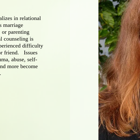
alizes in relational
s marriage
 or parenting
al counseling is
erienced difficulty
r friend. Issues
uma, abuse, self-
 and more become
.