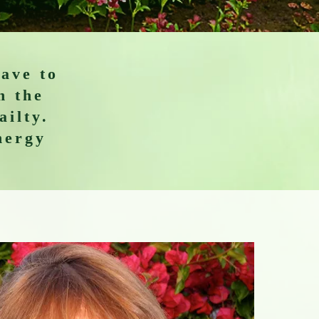
have to
h the
ailty.
nergy