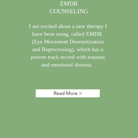
EMDR
COUNSELING
I am excited about a new therapy I
have been using, called EMDR
(Eye Movement Desensitization
and Reprocessing), which has a
proven track record with traumas
and emotional distress.
Read More >