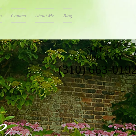
s
Contact
About Me
Blog
Call For
APPOINTMENT
(310) 663-019
e