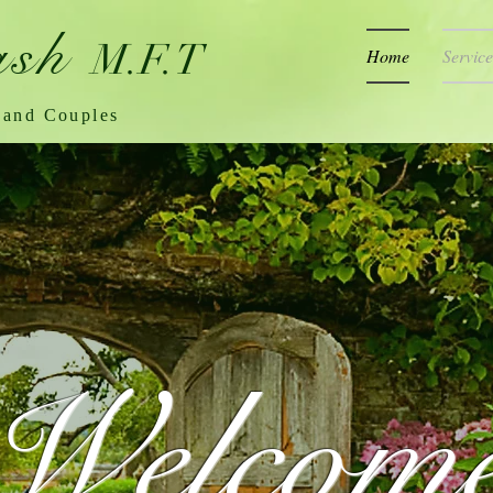
ash
M.F.T
Home
Service
 and Couples
Welcom