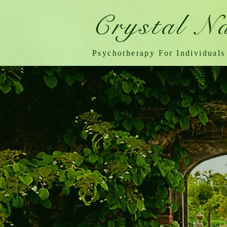
Crystal N
Psychotherapy For Individuals