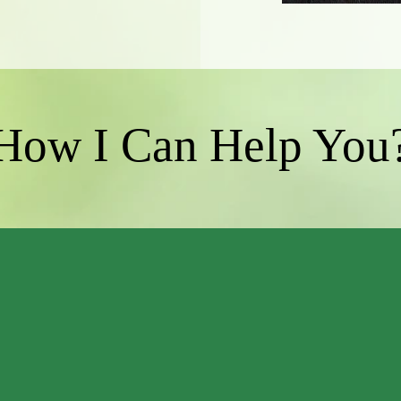
How I Can Help You