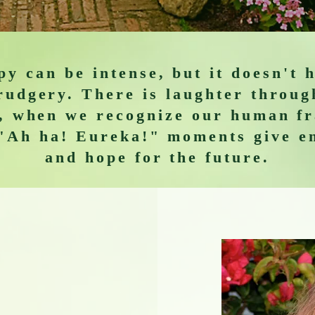
y can be intense, but it doesn't 
rudgery. There is laughter throug
, when we recognize our human fr
"Ah ha! Eureka!" moments give e
and hope for the future.