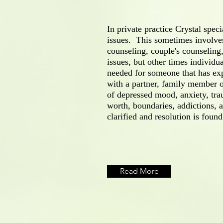
In private practice Crystal speci
issues. This sometimes involve
counseling, couple's counseling,
issues, but other times individu
needed for someone that has exp
with a partner, family member o
of depressed mood, anxiety, tra
worth, boundaries, addictions,
clarified and resolution is found
Read More