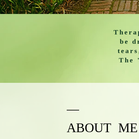
Therap
be d
tears
The 
ABOUT ME