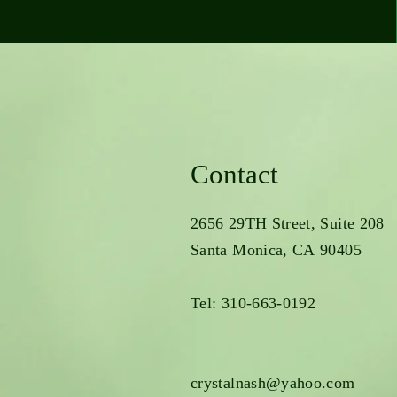
Contact
2656 29TH Street, Suite 208
Santa Monica, CA 90405
Tel: 310-663-0192
crystalnash@yahoo.com