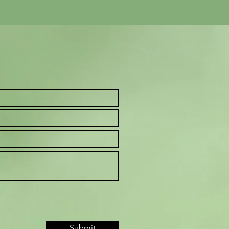
Submit