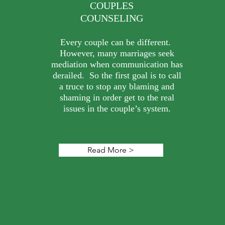
COUPLES
COUNSELING
Every couple can be different.
However, many marriages seek
mediation when communication has
derailed. So the first goal is to call
a truce to stop any blaming and
shaming in order get to the real
issues in the couple’s system.
Read More >