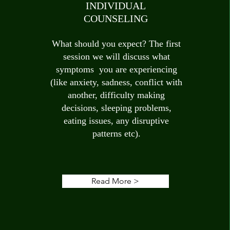
INDIVIDUAL
COUNSELING
What should you expect? The first
session we will discuss what
symptoms you are experiencing
(like anxiety, sadness, conflict with
another, difficulty making
decisions, sleeping problems,
eating issues, any disruptive
patterns etc).
Read More >