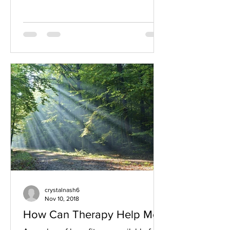
crystalnash6
Nov 10, 2018
How Can Therapy Help Me