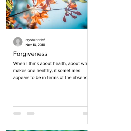
crystalnash6
Nov 10, 2018
Forgiveness
When I think about health, about what
makes one healthy, it sometimes
appears to be in terms of the absence
of sickness. It is the same...