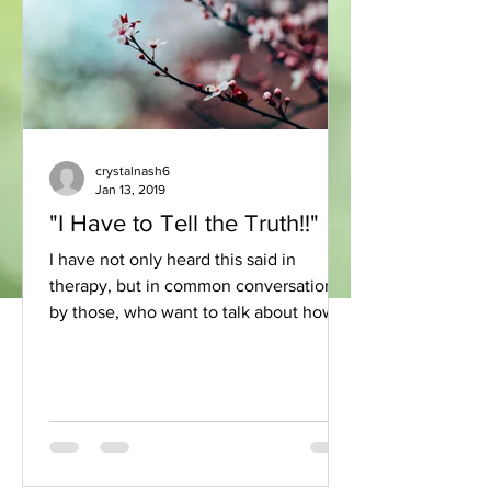
crystalnash6
Jan 13, 2019
"I Have to Tell the Truth!!"
I have not only heard this said in
therapy, but in common conversation
by those, who want to talk about how
they experience something....