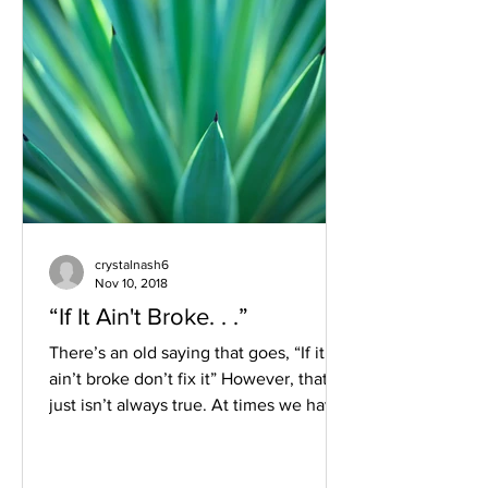
crystalnash6
Nov 10, 2018
“If It Ain't Broke. . .”
There’s an old saying that goes, “If it
ain’t broke don’t fix it” However, that
just isn’t always true. At times we have
to do...