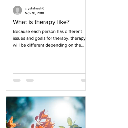
crystalnash6
Nov 10, 2018
What is therapy like?
Because each person has different
issues and goals for therapy, therapy
will be different depending on the
individual. Because each...