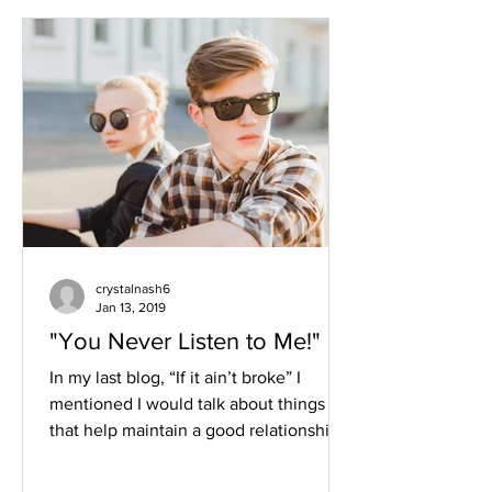
crystalnash6
Jan 13, 2019
"You Never Listen to Me!"
In my last blog, “If it ain’t broke” I
mentioned I would talk about things
that help maintain a good relationship.
So my number one...