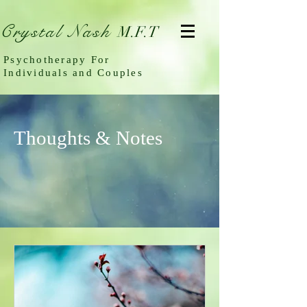
Crystal Nash
M.F.T
Psychotherapy For
Individuals and Couples
Thoughts & Notes