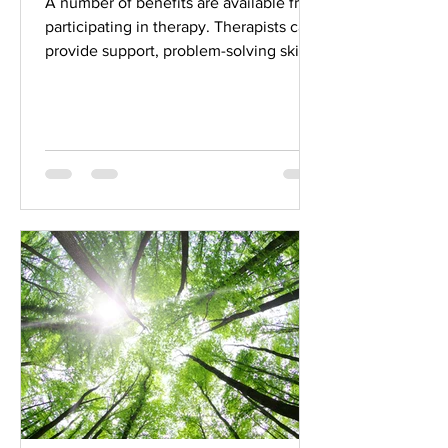
A number of benefits are available from
participating in therapy. Therapists can
provide support, problem-solving skills,
and enhanced...