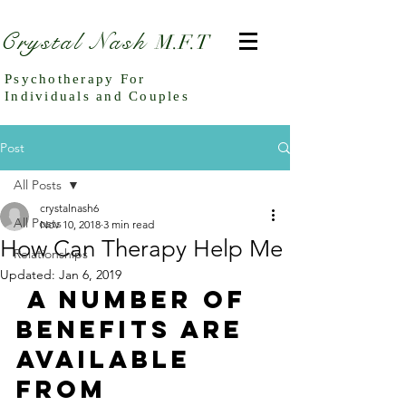
Crystal Nash
M.F.T
Psychotherapy For
Individuals and Couples
Post
All Posts
crystalnash6
All Posts
Nov 10, 2018
3 min read
How Can Therapy Help Me
Relationships
Updated:
Jan 6, 2019
 A number of 
benefits are 
available 
from 