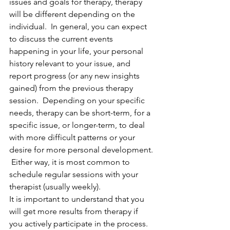
issues and goals for therapy, therapy 
will be different depending on the 
individual.  In general, you can expect 
to discuss the current events 
happening in your life, your personal 
history relevant to your issue, and 
report progress (or any new insights 
gained) from the previous therapy 
session.  Depending on your specific 
needs, therapy can be short-term, for a 
specific issue, or longer-term, to deal 
with more difficult patterns or your 
desire for more personal development. 
 Either way, it is most common to 
schedule regular sessions with your 
therapist (usually weekly).
It is important to understand that you 
will get more results from therapy if 
you actively participate in the process.  