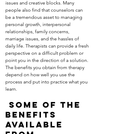
issues and creative blocks. Many 
people also find that counselors can 
be a tremendous asset to managing 
personal growth, interpersonal 
relationships, family concerns, 
marriage issues, and the hassles of 
daily life. Therapists can provide a fresh 
perspective on a difficult problem or 
point you in the direction of a solution. 
The benefits you obtain from therapy 
depend on how well you use the 
process and put into practice what you 
learn. 
 Some of the 
benefits 
available 