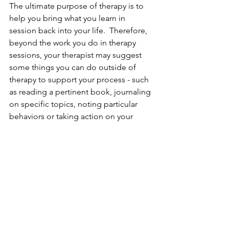
The ultimate purpose of therapy is to 
help you bring what you learn in 
session back into your life.  Therefore, 
beyond the work you do in therapy 
sessions, your therapist may suggest 
some things you can do outside of 
therapy to support your process - such 
as reading a pertinent book, journaling 
on specific topics, noting particular 
behaviors or taking action on your 
goals. People seeking psychotherapy 
are ready to make positive changes in 
their lives, are open to new 
perspectives and take responsibility for 
their lives.   