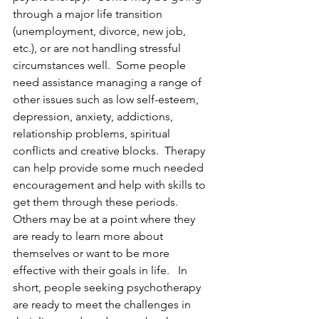
through a major life transition 
(unemployment, divorce, new job, 
etc.), or are not handling stressful 
circumstances well.  Some people 
need assistance managing a range of 
other issues such as low self-esteem, 
depression, anxiety, addictions, 
relationship problems, spiritual 
conflicts and creative blocks.  Therapy 
can help provide some much needed 
encouragement and help with skills to 
get them through these periods.  
Others may be at a point where they 
are ready to learn more about 
themselves or want to be more 
effective with their goals in life.   In 
short, people seeking psychotherapy 
are ready to meet the challenges in 