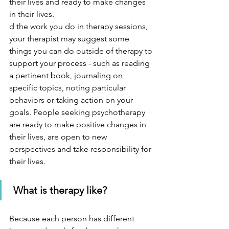
their lives and ready to make changes 
in their lives. 
d the work you do in therapy sessions, 
your therapist may suggest some 
things you can do outside of therapy to 
support your process - such as reading 
a pertinent book, journaling on 
specific topics, noting particular 
behaviors or taking action on your 
goals. People seeking psychotherapy 
are ready to make positive changes in 
their lives, are open to new 
perspectives and take responsibility for 
their lives.   
What is therapy like?
Because each person has different 