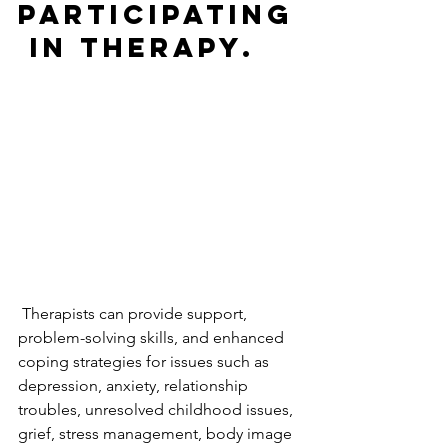
participating
 in therapy.  
 Therapists can provide support, 
problem-solving skills, and enhanced 
coping strategies for issues such as 
depression, anxiety, relationship 
troubles, unresolved childhood issues, 
grief, stress management, body image 