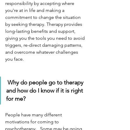
responsibility by accepting where 
you're at in life and making a 
commitment to change the situation 
by seeking therapy. Therapy provides 
long-lasting benefits and support, 
giving you the tools you need to avoid 
triggers, re-direct damaging patterns, 
and overcome whatever challenges 
you face. 
Why do people go to therapy 
and how do I know if it is right 
for me?
People have many different 
motivations for coming to 
psychotherapy.   Some may be going 