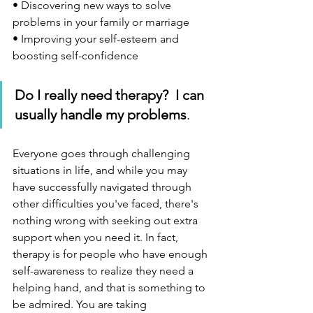
• Discovering new ways to solve 
problems in your family or marriage
• Improving your self-esteem and 
boosting self-confidence
Do I really need therapy?  I can 
usually handle my problems
.  
Everyone goes through challenging 
situations in life, and while you may 
have successfully navigated through 
other difficulties you've faced, there's 
nothing wrong with seeking out extra 
support when you need it. In fact, 
therapy is for people who have enough 
self-awareness to realize they need a 
helping hand, and that is something to 
be admired. You are taking 