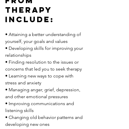
from 
therapy 
include:
• Attaining a better understanding of 
yourself, your goals and values
• Developing skills for improving your 
relationships
• Finding resolution to the issues or 
concerns that led you to seek therapy
• Learning new ways to cope with 
stress and anxiety
• Managing anger, grief, depression, 
and other emotional pressures
• Improving communications and 
listening skills
• Changing old behavior patterns and 
developing new ones