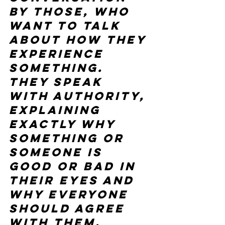
by those, who 
want to talk 
about how they 
experience 
something. 
They speak 
with authority, 
explaining 
exactly why 
something or 
someone is 
good or bad in 
their eyes and 
why everyone 
should agree 
with them, 