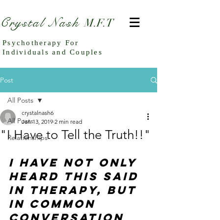
Crystal Nash
M.F.T
Psychotherapy For
Individuals and Couples
Post
All Posts
crystalnash6
All Posts
Jan 13, 2019
2 min read
"I Have to Tell the Truth!!"
Relationships
I have not only 
heard this said 
in therapy, but 
in common 
conversation 