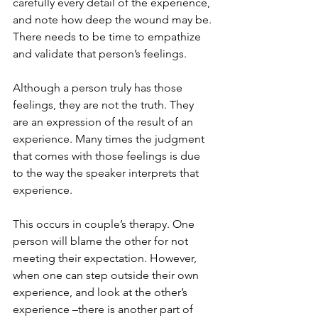
carefully every detail of the experience, 
and note how deep the wound may be. 
There needs to be time to empathize 
and validate that person’s feelings.
Although a person truly has those 
feelings, they are not the truth. They 
are an expression of the result of an 
experience. Many times the judgment 
that comes with those feelings is due 
to the way the speaker interprets that 
experience.
This occurs in couple’s therapy. One 
person will blame the other for not 
meeting their expectation. However, 
when one can step outside their own 
experience, and look at the other’s 
experience –there is another part of 