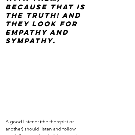
because that is 
the truth! And 
they look for 
empathy and 
sympathy.
A good listener (the therapist or 
another) should listen and follow 