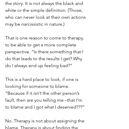
the story. It is not always the black and 
white or the simple definition. (Those, 
who can never look at their own actions 
may be narcissistic in nature.)
That is one reason to come to therapy, 
to be able to get a more complete 
perspective. “Is there something that I 
do that leads to the results I get? Why 
do I always end up feeling bad?”
This is a hard place to look, if one is 
looking for someone to blame. 
“Because if it isn’t the other person’s 
fault, then are you telling me –that I’m 
to blame and I got what I deserved???”
No. Therapy is not about assigning the 
blame. Therapy is about finding the 