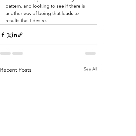
pattern, and looking to see if there is 
another way of being that leads to 
results that I desire.
See All
Recent Posts