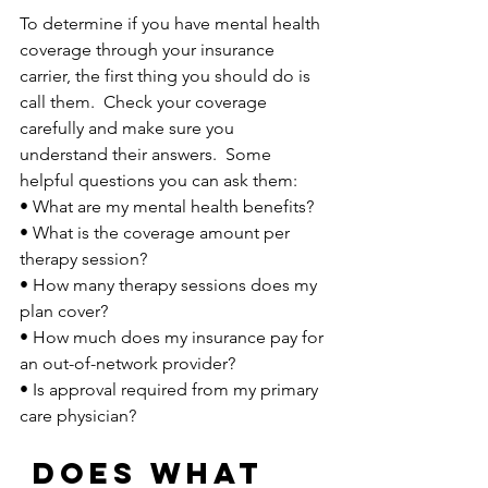
To determine if you have mental health 
coverage through your insurance 
carrier, the first thing you should do is 
call them.  Check your coverage 
carefully and make sure you 
understand their answers.  Some 
helpful questions you can ask them:
• What are my mental health benefits?
• What is the coverage amount per 
therapy session?
• How many therapy sessions does my 
plan cover?
• How much does my insurance pay for 
an out-of-network provider?
• Is approval required from my primary 
care physician? 
Does what 