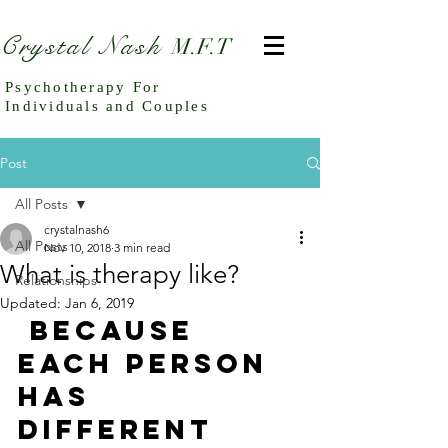
Crystal Nash
M.F.T
Psychotherapy For
Individuals and Couples
Post
All Posts
crystalnash6
All Posts
Nov 10, 2018
3 min read
What is therapy like?
Relationships
Updated:
Jan 6, 2019
 Because 
each person 
has 
different 