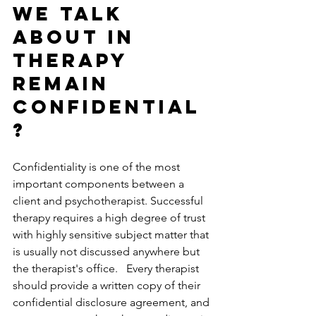
we talk 
about in 
therapy 
remain 
confidential
?
Confidentiality is one of the most 
important components between a 
client and psychotherapist. Successful 
therapy requires a high degree of trust 
with highly sensitive subject matter that 
is usually not discussed anywhere but 
the therapist's office.   Every therapist 
should provide a written copy of their 
confidential disclosure agreement, and 