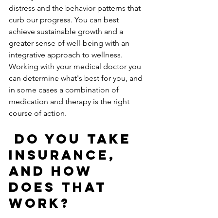
distress and the behavior patterns that 
curb our progress. You can best 
achieve sustainable growth and a 
greater sense of well-being with an 
integrative approach to wellness.  
Working with your medical doctor you 
can determine what's best for you, and 
in some cases a combination of 
medication and therapy is the right 
course of action. 
Do you take 
insurance, 
and how 
does that 
work?