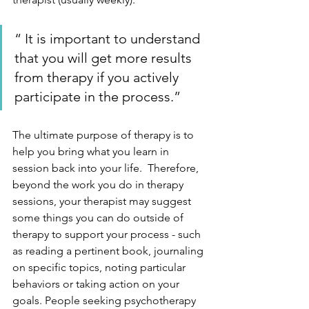
“ It is important to understand 
that you will get more results 
from therapy if you actively 
participate in the process.”
The ultimate purpose of therapy is to 
help you bring what you learn in 
session back into your life.  Therefore, 
beyond the work you do in therapy 
sessions, your therapist may suggest 
some things you can do outside of 
therapy to support your process - such 
as reading a pertinent book, journaling 
on specific topics, noting particular 
behaviors or taking action on your 
goals. People seeking psychotherapy 