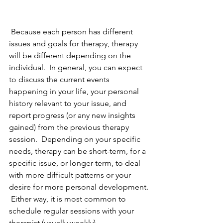
 Because each person has different 
issues and goals for therapy, therapy 
will be different depending on the 
individual.  In general, you can expect 
to discuss the current events 
happening in your life, your personal 
history relevant to your issue, and 
report progress (or any new insights 
gained) from the previous therapy 
session.  Depending on your specific 
needs, therapy can be short-term, for a 
specific issue, or longer-term, to deal 
with more difficult patterns or your 
desire for more personal development. 
 Either way, it is most common to 
schedule regular sessions with your 
therapist (usually weekly).  