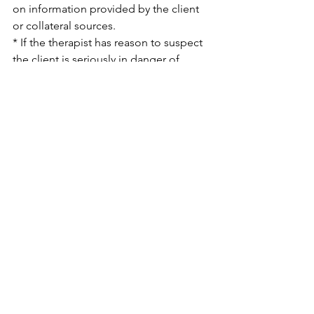
on information provided by the client 
or collateral sources.
* If the therapist has reason to suspect 
the client is seriously in danger of 
harming him/herself or has threated to 
harm another person.
See All
Recent Posts