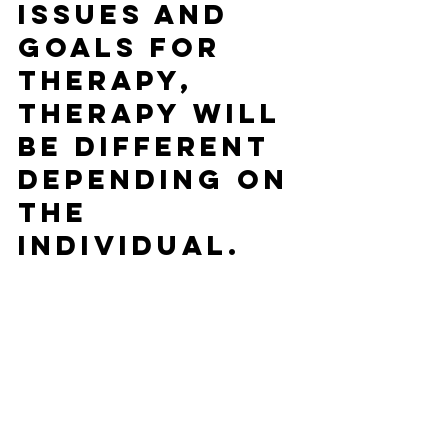
issues and 
goals for 
therapy, 
therapy will 
be different 
depending on 
the 
individual.   