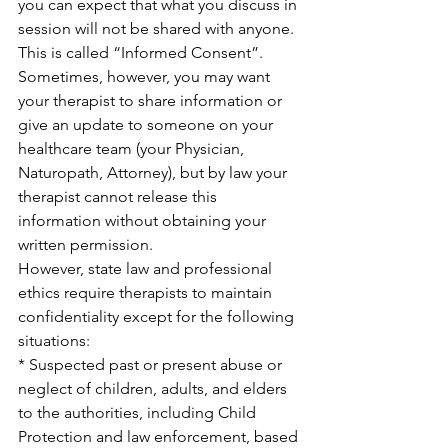
you can expect that what you discuss in 
session will not be shared with anyone.  
This is called “Informed Consent”.  
Sometimes, however, you may want 
your therapist to share information or 
give an update to someone on your 
healthcare team (your Physician, 
Naturopath, Attorney), but by law your 
therapist cannot release this 
information without obtaining your 
written permission.
However, state law and professional 
ethics require therapists to maintain 
confidentiality except for the following 
situations:
* Suspected past or present abuse or 
neglect of children, adults, and elders 
to the authorities, including Child 
Protection and law enforcement, based 