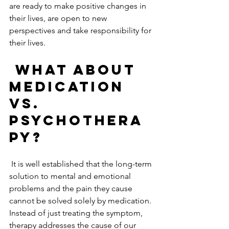
are ready to make positive changes in 
their lives, are open to new 
perspectives and take responsibility for 
their lives.   
What about 
medication 
vs. 
psychothera
py?
 It is well established that the long-term 
solution to mental and emotional 
problems and the pain they cause 
cannot be solved solely by medication. 
Instead of just treating the symptom, 
therapy addresses the cause of our 